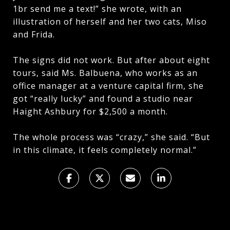
1br send me a text!” she wrote, with an
illustration of herself and her two cats, Miso
and Frida.
The signs did not work. But after about eight
tours, said Ms. Balbuena, who works as an
office manager at a venture capital firm, she
got “really lucky” and found a studio near
Haight Ashbury for $2,500 a month.
The whole process was “crazy,” she said. “But
in this climate, it feels completely normal.”