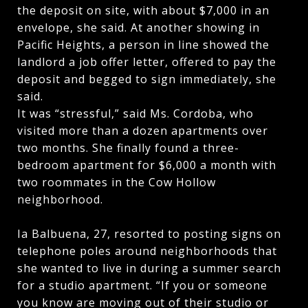
the deposit on site, with about $7,000 in an
envelope, she said. At another showing in
Pacific Heights, a person in line showed the
landlord a job offer letter, offered to pay the
deposit and begged to sign immediately, she
said.
It was “stressful,” said Ms. Cordoba, who
visited more than a dozen apartments over
two months. She finally found a three-
bedroom apartment for $6,000 a month with
two roommates in the Cow Hollow
neighborhood.
Ia Balbuena, 27, resorted to posting signs on
telephone poles around neighborhoods that
she wanted to live in during a summer search
for a studio apartment. “If you or someone
you know are moving out of their studio or