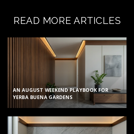
READ MORE ARTICLES
AN AUGUST WEEKEND PLAYBOOK FOR
YERBA BUENA GARDENS