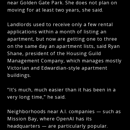
near Golden Gate Park. She does not plan on
moving for at least two years, she said.
Landlords used to receive only a few rental
applications within a month of listing an
apartment, but now are getting one to three
on the same day an apartment lists, said Ryan
Shane, president of the Housing Guild
Management Company, which manages mostly
Victorian and Edwardian-style apartment
buildings.
“It’s much, much easier than it has been in a
very long time,” he said.
Neighborhoods near A.I. companies — such as
Mission Bay, where OpenAI has its
headquarters — are particularly popular.