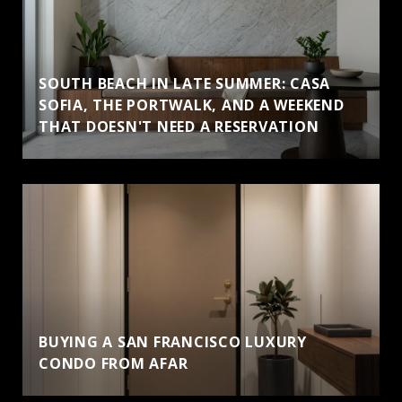
SOUTH BEACH IN LATE SUMMER: CASA
SOFIA, THE PORTWALK, AND A WEEKEND
THAT DOESN'T NEED A RESERVATION
BUYING A SAN FRANCISCO LUXURY
CONDO FROM AFAR