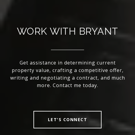
WORK WITH BRYANT
Get assistance in determining current
property value, crafting a competitive offer,
writing and negotiating a contract, and much
more. Contact me today.
LET'S CONNECT