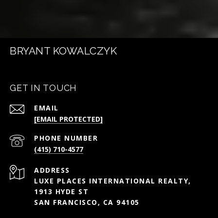
BRYANT KOWALCZYK
GET IN TOUCH
EMAIL
[EMAIL PROTECTED]
PHONE NUMBER
(415) 710-4577
ADDRESS
LUXE PLACES INTERNATIONAL REALTY,
1913 HYDE ST
SAN FRANCISCO, CA 94105