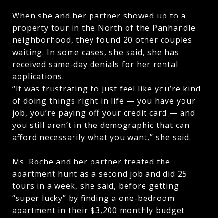
When she and her partner showed up to a
property tour in the North of the Panhandle
neighborhood, they found 20 other couples
waiting. In some cases, she said, she has
received same-day denials for her rental
applications.
“It was frustrating to just feel like you’re kind
of doing things right in life — you have your
job, you’re paying off your credit card — and
you still aren’t in the demographic that can
afford necessarily what you want,” she said.
Ms. Roche and her partner treated the
apartment hunt as a second job and did 25
tours in a week, she said, before getting
“super lucky” by finding a one-bedroom
apartment in their $3,200 monthly budget