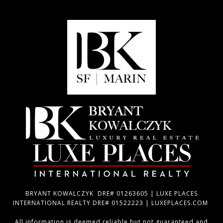
BRYANT KOWALCZYK DRE# 01263605 | LUXE PLACES
INTERNATIONAL REALTY DRE# 01522223 | LUXEPLACES.COM
All information is deemed reliable but not guaranteed and