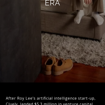
ERA
After Roy Lee’s artificial intelligence start-up,
Cluely, landed $5.3 million in venture capital