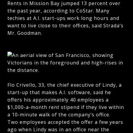
Rents in Mission Bay jumped 13 percent over
the past year, according to CoStar. Many
techies at A.I. start-ups work long hours and
want to live close to their offices, said Strada’s
Mr. Goodman.
Flo Crivello, 33, the chief executive of Lindy, a
start-up that makes A.I. software, said he
offers his approximately 40 employees a
$1,000-a-month rent stipend if they live within
a 10-minute walk of the company’s office.
Two employees accepted the offer a few years
ago when Lindy was in an office near the