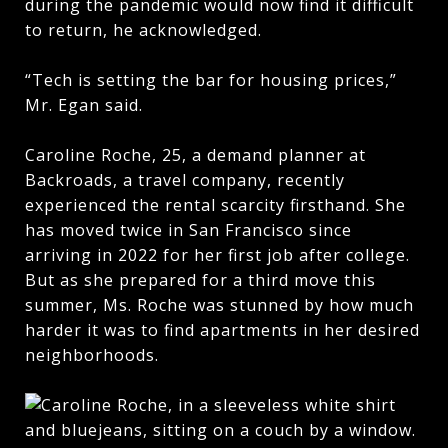
during the pandemic would now find it difficult
to return, he acknowledged.
“Tech is setting the bar for housing prices,”
Mr. Egan said.
Caroline Roche, 25, a demand planner at
Backroads, a travel company, recently
experienced the rental scarcity firsthand. She
has moved twice in San Francisco since
arriving in 2022 for her first job after college.
But as she prepared for a third move this
summer, Ms. Roche was stunned by how much
harder it was to find apartments in her desired
neighborhoods.