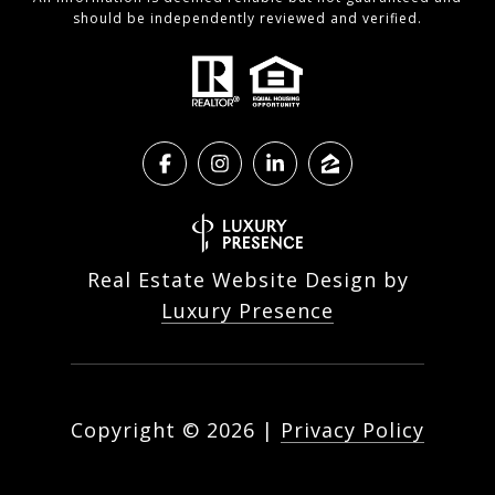
should be independently reviewed and verified.
Real Estate Website Design by
Luxury Presence
Copyright ©
2026
|
Privacy Policy