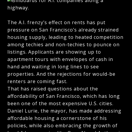
The A.I. frenzy’s effect on rents has put
pressure on San Francisco’s already strained
housing supply, leading to heated competition
among techies and non-techies to pounce on
listings. Applicants are showing up to
apartment tours with envelopes of cash in
hand and waiting in long lines to see
properties. And the rejections for would-be
renters are coming fast.
That has raised questions about the
affordability of San Francisco, which has long
been one of the most expensive U.S. cities.
Daniel Lurie, the mayor, has made addressing
affordable housing a cornerstone of his
policies, while also embracing the growth of