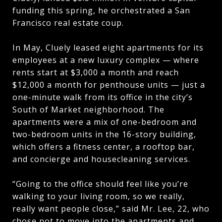
funding this spring, he orchestrated a San
Francisco real estate coup.
In May, Cluely leased eight apartments for its
employees at a new luxury complex — where
rents start at $3,000 a month and reach
$12,000 a month for penthouse units — just a
one-minute walk from its office in the city’s
South of Market neighborhood. The
apartments were a mix of one-bedroom and
two-bedroom units in the 16-story building,
which offers a fitness center, a rooftop bar,
and concierge and housecleaning services.
“Going to the office should feel like you’re
walking to your living room, so we really,
really want people close,” said Mr. Lee, 22, who
chose not to move into the apartments and