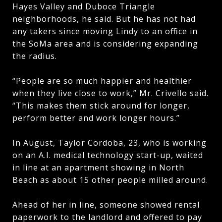
Hayes Valley and Duboce Triangle
neighborhoods, he said. But he has not had
any takers since moving Lindy to an office in
the SoMa area and is considering expanding
the radius.
“People are so much happier and healthier
when they live close to work,” Mr. Crivello said.
“This makes them stick around for longer,
perform better and work longer hours.”
In August, Taylor Cordoba, 23, who is working
on an A.I. medical technology start-up,
waited
in line at an apartment showing in North
Beach as about 15 other people milled around.
Ahead of her in line, someone showed rental
paperwork to the landlord and offered to pay