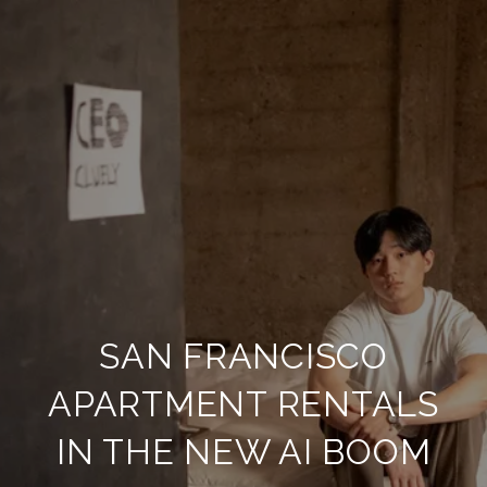
SAN FRANCISCO
APARTMENT RENTALS
IN THE NEW AI BOOM