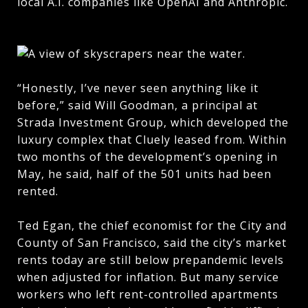
local A.I. companies like OpenAI and Anthropic.
“Honestly, I’ve never seen anything like it
before,” said Will Goodman, a principal at
Strada Investment Group, which developed the
luxury complex that Cluely leased from. Within
two months of the development’s opening in
May, he said, half of the 501 units had been
rented.
Ted Egan, the chief economist for the City and
County of San Francisco, said the city’s market
rents today are still below prepandemic levels
when adjusted for inflation. But many service
workers who left rent-controlled apartments