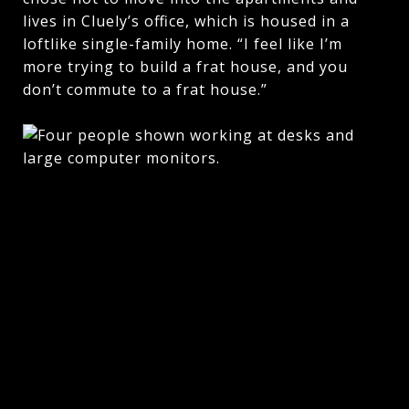
lives in Cluely’s office, which is housed in a
loftlike single-family home. “I feel like I’m
more trying to build a frat house, and you
don’t commute to a frat house.”