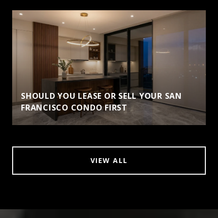
SHOULD YOU LEASE OR SELL YOUR SAN
FRANCISCO CONDO FIRST
VIEW ALL