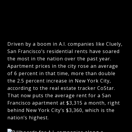
Driven by a boom in A.I. companies like Cluely,
San Francisco’s residential rents have soared
the most in the nation over the past year.
Apartment prices in the city rose an average
of 6 percent in that time, more than double
the 2.5 percent increase in New York City,
according to the real estate tracker CoStar.
That now puts the average rent for a San
Francisco apartment at $3,315 a month, right
behind New York City’s $3,360, which is the
nation’s highest.