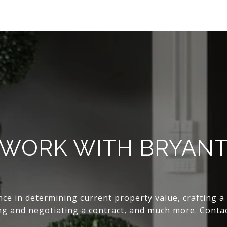
WORK WITH BRYAN
nce in determining current property value, crafting a
ing and negotiating a contract, and much more. Conta