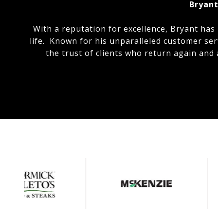
Bryant
With a reputation for excellence, Bryant has
life. Known for his unparalleled customer ser
the trust of clients who return again and