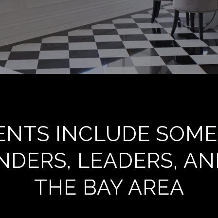
IENTS INCLUDE SOME
DERS, LEADERS, AN
THE BAY AREA