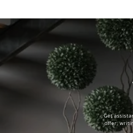
Get assista
offer, writ