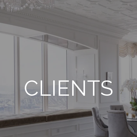
CLIENTS