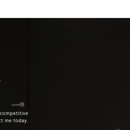
T
 competitive
ct me today.