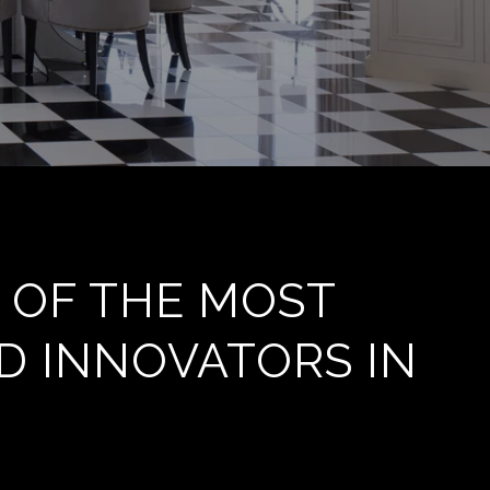
 OF THE MOST
D INNOVATORS IN