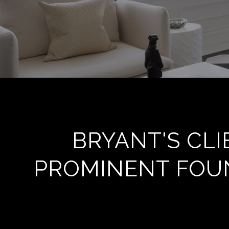
BRYANT'S CL
PROMINENT FOUN