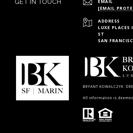
GET IN TOUCH
EMAIL
[EMAIL PROTE
ADDRESS
LUXE PLACES 
ST
SAN FRANCISC
BRYANT KOWALCZYK DRE#
All information is deeme