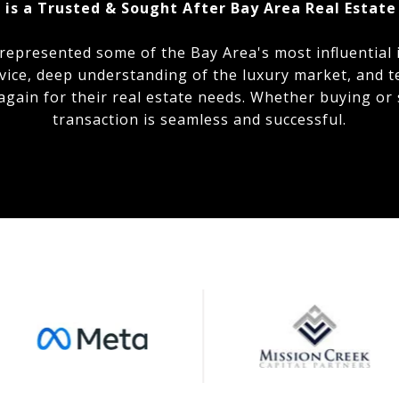
 is a Trusted & Sought After Bay Area Real Estate
 represented some of the Bay Area's most influential 
vice, deep understanding of the luxury market, and t
 again for their real estate needs. Whether buying or 
transaction is seamless and successful.