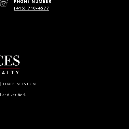
PHONE NUMBER
(415) 710-4577
 | LUXEPLACES.COM
 and verified.