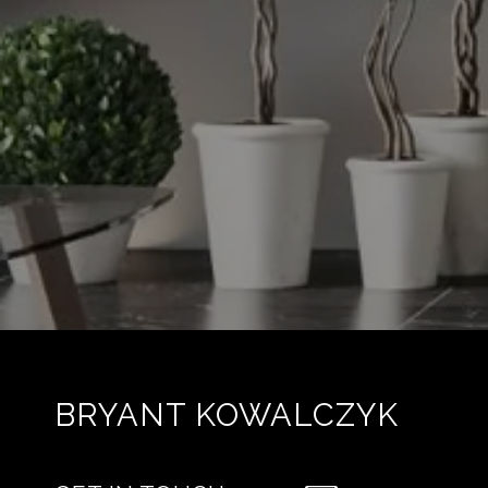
BRYANT KOWALCZYK