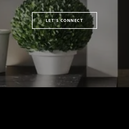
LET'S CONNECT