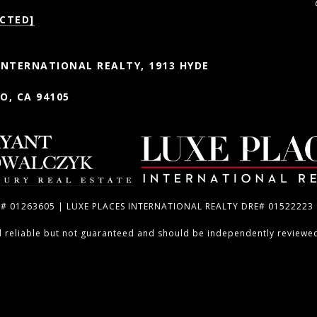
CTED]
INTERNATIONAL REALTY, 1913 HYDE
O, CA 94105
 01263605 | LUXE PLACES INTERNATIONAL REALTY DRE# 01522223
d reliable but not guaranteed and should be independently reviewed