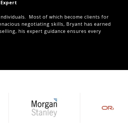
 Expert
individuals. Most of which become clients for
enacious negotiating skills, Bryant has earned
selling, his expert guidance ensures every