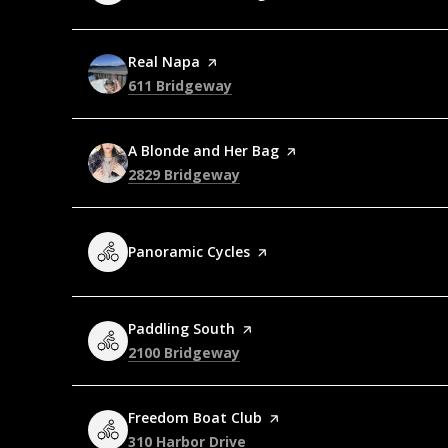
Visit the
Real Napa
page on Yelp
Search
on Google Maps
611 Bridgeway
Visit the
A Blonde and Her Bag
page on Yelp
Search
on Google Maps
2829 Bridgeway
Visit the
Panoramic Cycles
page on Yelp
Visit the
Paddling South
page on Yelp
Search
on Google Maps
2100 Bridgeway
Visit the
Freedom Boat Club
page on Yelp
Search
on Google Maps
310 Harbor Drive