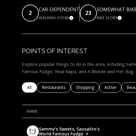
CAR-DEPENDENT
SOMEWHAT BIK
2
23
WALKING SCORE
BIKE SCORE
LEARN MORE
LEARN
POINTS OF INTEREST
Explore popular things to do in the area, including Sa
Famous Fudge, Real Napa, and A Blonde and Her Bag.
Search businesses related to
All
Search businesses related to
Restaurants
Search businesses related to
Shopping
Search business
Active
Sear
Beau
NAME
Visit the
Sammy's Sweets, Sausalito's
World Famous Fudge
page on Yelp