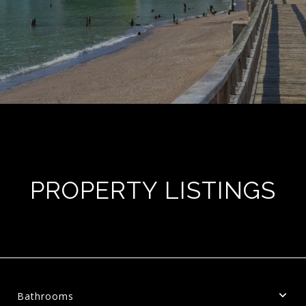
PROPERTY LISTINGS
Bathrooms