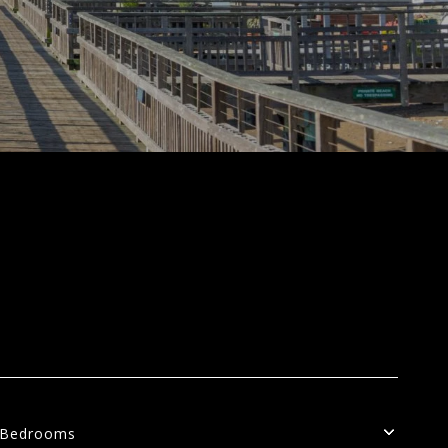
Bedrooms