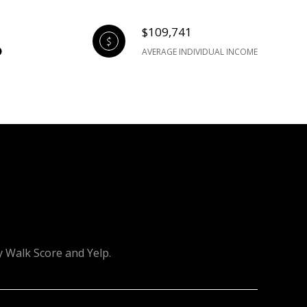
$109,741
AVERAGE INDIVIDUAL INCOME
y Walk Score and Yelp.