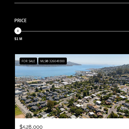
PRICE
$1 M
FOR SALE
MLS® 326049300
$528,000