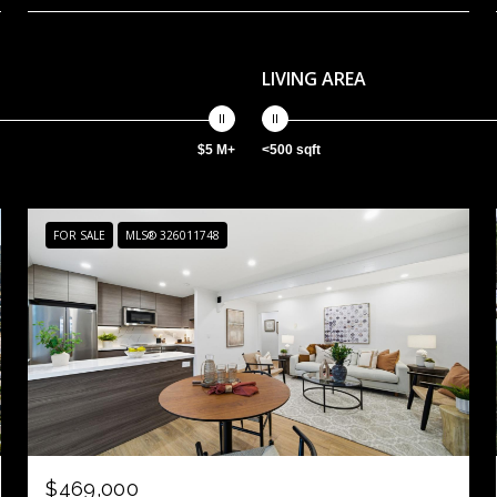
LIVING AREA
$5 M+
<500 sqft
FOR SALE
MLS® 326011748
$469,000