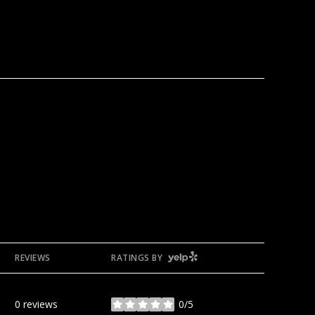
YELP
REVIEWS
RATINGS BY
0 reviews
0/5
stars