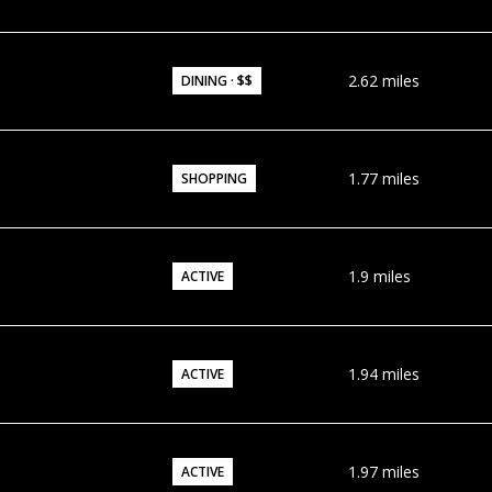
2.62
miles
DINING · $$
1.77
miles
SHOPPING
1.9
miles
ACTIVE
1.94
miles
ACTIVE
1.97
miles
ACTIVE