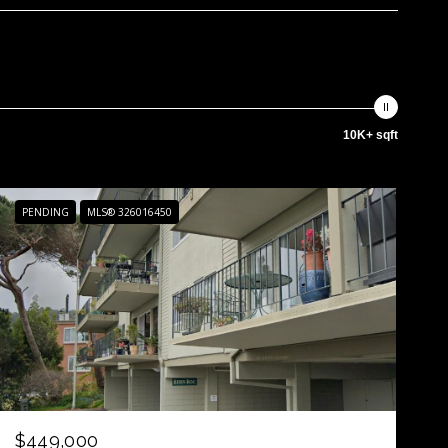
10K+ sqft
PENDING
MLS® 326016450
$449,000