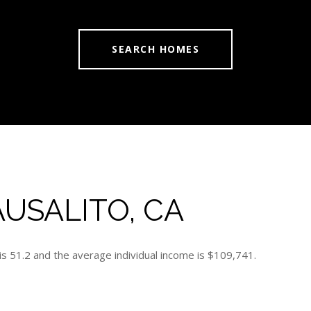
SEARCH HOMES
USALITO, CA
is 51.2 and the average individual income is $109,741.