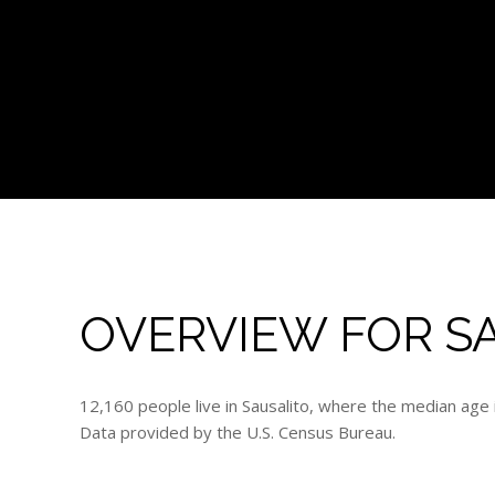
OVERVIEW FOR SA
12,160 people live in Sausalito, where the median age 
Data provided by the U.S. Census Bureau.