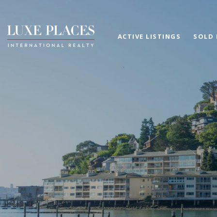
ACTIVE LISTINGS
SOLD 