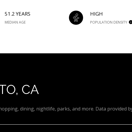
51.2 YEARS
HIGH
MEDIAN AGE
POPULATION DENSITY
TO, CA
hopping, dining, nightlife, parks, and more. Data provided b