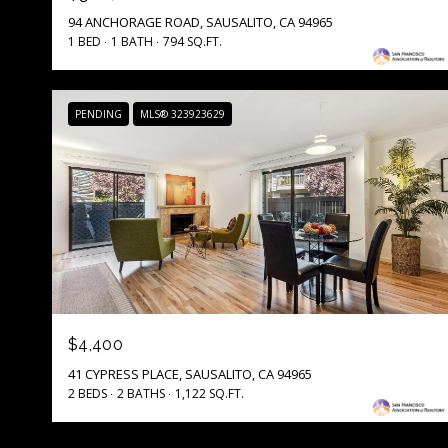
94 ANCHORAGE ROAD, SAUSALITO, CA 94965
1 BED
1 BATH
794 SQ.FT.
PENDING
MLS® 323923629
$4,400
41 CYPRESS PLACE, SAUSALITO, CA 94965
2 BEDS
2 BATHS
1,122 SQ.FT.