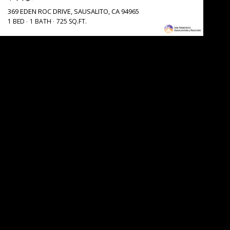
369 EDEN ROC DRIVE, SAUSALITO, CA 94965
1 BED
1 BATH
725 SQ.FT.