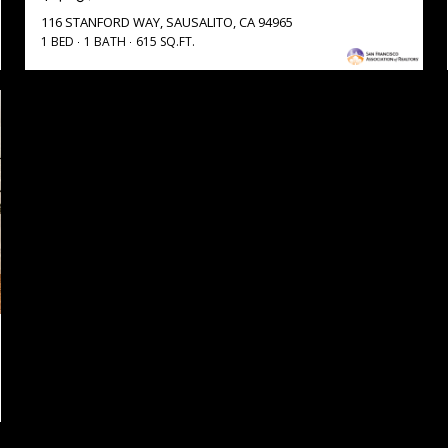
116 STANFORD WAY, SAUSALITO, CA 94965
1 BED
1 BATH
615 SQ.FT.