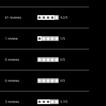
61 reviews
4.2/5
stars
1 review
1/5
stars
0 reviews
0/5
stars
0 reviews
0/5
stars
3 reviews
3.7/5
stars