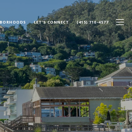
HBORHOODS
LET'S CONNECT
(415) 710-4577