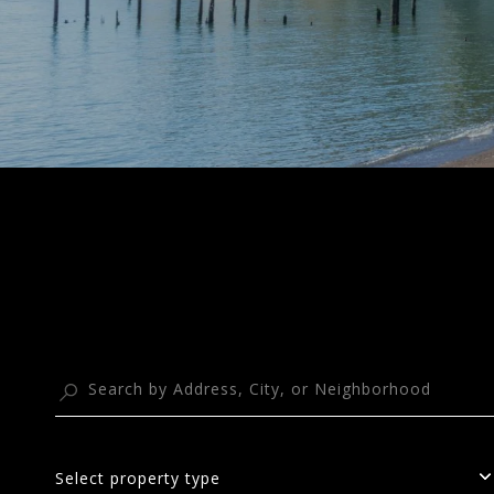
Select property type