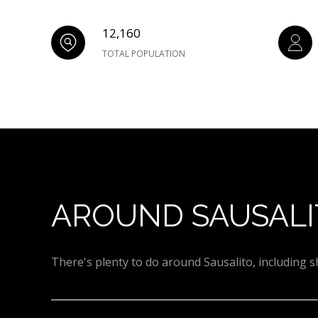
12,160
TOTAL POPULATION
AROUND SAUSALI
There's plenty to do around Sausalito, including s