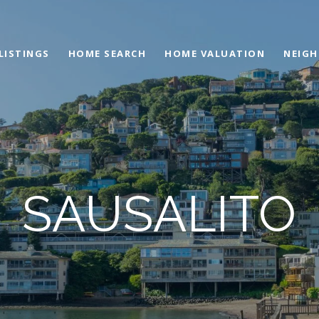
LISTINGS
HOME SEARCH
HOME VALUATION
NEIG
SAUSALITO