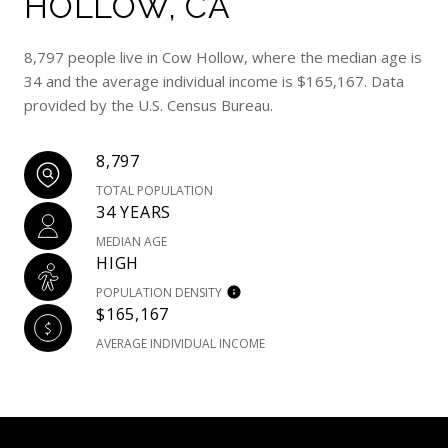
HOLLOW, CA
8,797 people live in Cow Hollow, where the median age is
34 and the average individual income is $165,167. Data
provided by the U.S. Census Bureau.
8,797
TOTAL POPULATION
34 YEARS
MEDIAN AGE
HIGH
POPULATION DENSITY
$165,167
AVERAGE INDIVIDUAL INCOME