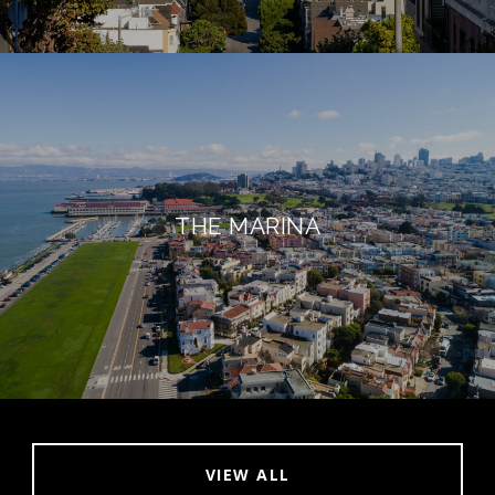
THE MARINA
VIEW ALL