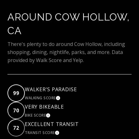
AROUND COW HOLLOW,
CA
There's plenty to do around Cow Hollow, including
shopping, dining, nightlife, parks, and more. Data
provided by Walk Score and Yelp.
WALKER'S PARADISE
99
WALKING SCORE
LEARN MORE
VERY BIKEABLE
70
BIKE SCORE
LEARN MORE
EXCELLENT TRANSIT
72
TRANSIT SCORE
LEARN MORE