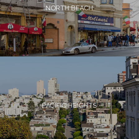
NORTH BEACH
PACIFIC HEIGHTS