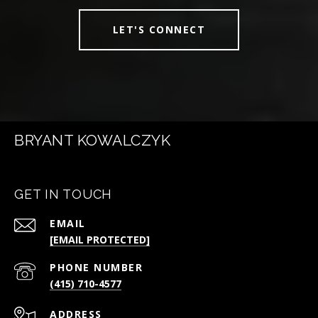
LET'S CONNECT
BRYANT KOWALCZYK
GET IN TOUCH
EMAIL
[EMAIL PROTECTED]
PHONE NUMBER
(415) 710-4577
ADDRESS