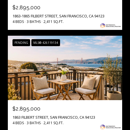
$2,895,000
1863-1865 FILBERT STREET, SAN FRANCISCO, CA 94123
4 BEDS
3 BATHS
2,411 SQ.FT.
PENDING
MLS® 426119134
$2,895,000
1863 FILBERT STREET, SAN FRANCISCO, CA 94123
4 BEDS
3 BATHS
2,411 SQ.FT.