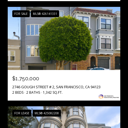
FOR SALE
MLS® 426141331
$1,750,000
2746 GOUGH STREET # 2, SAN FRANCISCO, CA 94123
2 BEDS
2 BATHS
1,342 SQ.FT.
FOR LEASE
MLS® 425082208