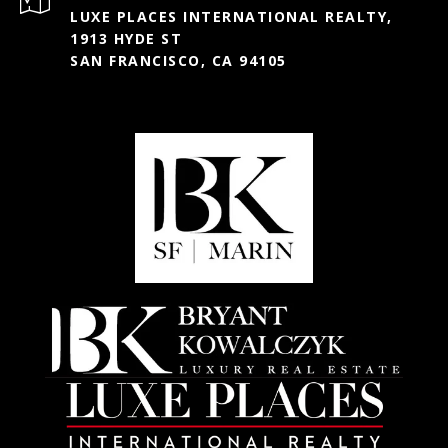
LUXE PLACES INTERNATIONAL REALTY,
1913 HYDE ST
SAN FRANCISCO, CA 94105