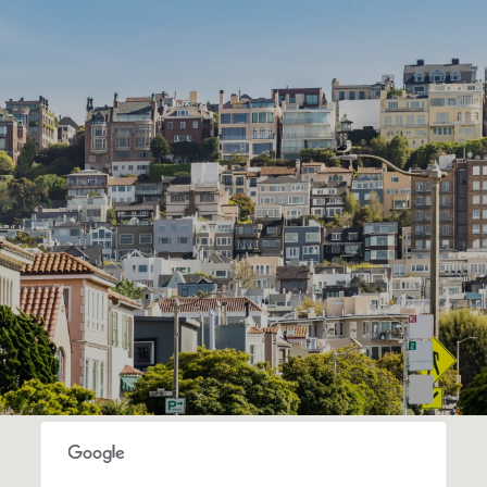
SHOW MORE