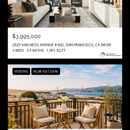
$3,995,000
2525 VAN NESS AVENUE # 602, SAN FRANCISCO, CA 94109
3 BEDS
3.5 BATHS
1,951 SQ.FT.
PENDING
MLS® 426122646