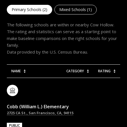
Primary Schools (
2
)
Mixed Schools (
1
)
The following schools are within or nearby Cow Hollow.
The rating and statistics can serve as a starting point to
make baseline comparisons on the right schools for your
family.
NAME
CATEGORY
RATING
Cobb (William L.) Elementary
2725 CA St., San Francisco, CA, 94115
PUBLIC