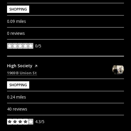
SHOPPING
0.09
miles
0 reviews
0/5
stars
Visit the
High Society
page on Yelp
Search
on Google Maps
1969 B Union St
SHOPPING
0.24
miles
40 reviews
4.3/5
stars