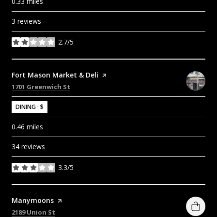
0.33
miles
3 reviews
2.7/5
stars
Visit the
Fort Mason Market & Deli
page on Yelp
Search
on Google Maps
1701 Greenwich St
DINING · $
0.46
miles
34 reviews
3.3/5
stars
Visit the
Manymoons
page on Yelp
Search
on Google Maps
2189 Union St