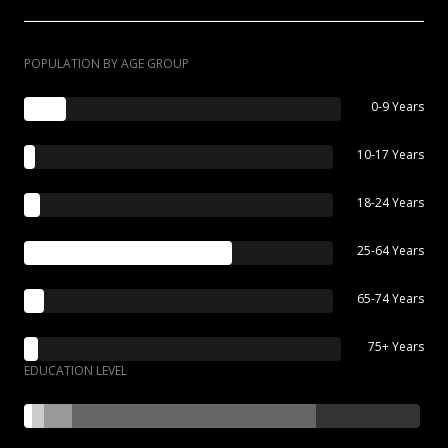
POPULATION BY AGE GROUP
0-9 Years
10-17 Years
18-24 Years
25-64 Years
65-74 Years
75+ Years
EDUCATION LEVEL