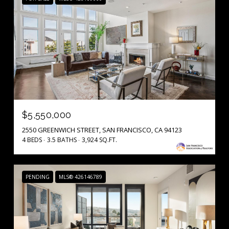
$5,550,000
2550 GREENWICH STREET, SAN FRANCISCO, CA 94123
4 BEDS
3.5 BATHS
3,924 SQ.FT.
PENDING
MLS® 426146789