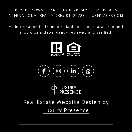
BRYANT KOWALCZYK DRE# 01263605 | LUXE PLACES
INTERNATIONAL REALTY DRE# 01522223 | LUXEPLACES.COM
All information is deemed reliable but not guaranteed and
should be independently reviewed and verified.
Real Estate Website Design by
Luxury Presence