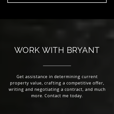
WORK WITH BRYANT
Get assistance in determining current
property value, crafting a competitive offer,
writing and negotiating a contract, and much
more. Contact me today.