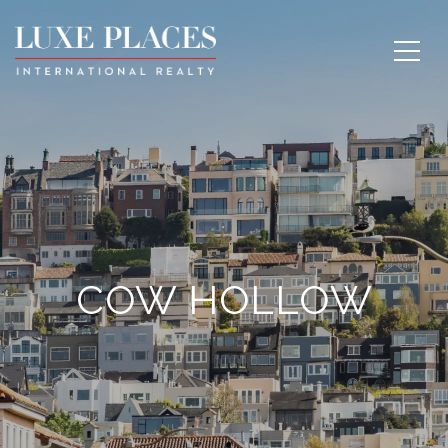
COW HOLLOW