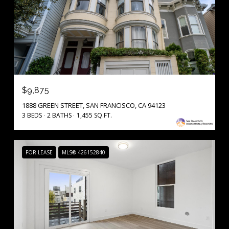
$9,875
1888 GREEN STREET, SAN FRANCISCO, CA 94123
3 BEDS
2 BATHS
1,455 SQ.FT.
FOR LEASE
MLS® 426152840