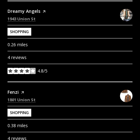
Visit the
Dreamy Angels
page on Yelp
Search
on Google Maps
1943 Union St
SHOPPING
0.26
miles
4 reviews
4.8/5
stars
Visit the
Fenzi
page on Yelp
Search
on Google Maps
1801 Union St
SHOPPING
0.38
miles
4 reviews