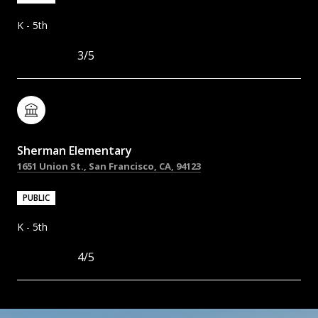
K - 5th
3/5
Sherman Elementary
1651 Union St., San Francisco, CA, 94123
PUBLIC
K - 5th
4/5