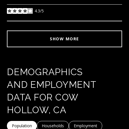
4.3/5
stars
SHOW MORE
DEMOGRAPHICS
AND EMPLOYMENT
DATA FOR COW
HOLLOW, CA
Population
Households
Employment