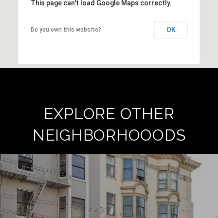
This page can't load Google Maps correctly.
OK
Do you own this website?
EXPLORE OTHER
NEIGHBORHOOODS