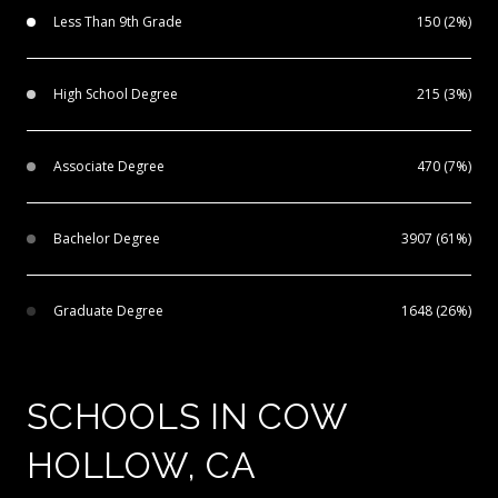
Less Than 9th Grade
150 (2%)
High School Degree
215 (3%)
Associate Degree
470 (7%)
Bachelor Degree
3907 (61%)
Graduate Degree
1648 (26%)
SCHOOLS IN COW
HOLLOW, CA