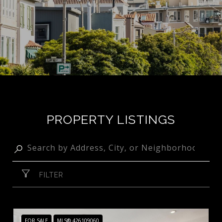
PROPERTY LISTINGS
FILTER
FOR SALE
MLS® 426109060