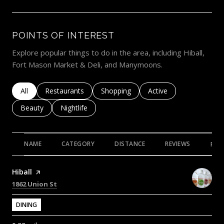
POINTS OF INTEREST
Explore popular things to do in the area, including Hiball,
Fort Mason Market & Deli, and Manymoons.
Search businesses related to
All
Search businesses related to
Restaurants
Search businesses related to
Shopping
Search businesses rela
Active
Search businesses related to
Beauty
Search businesses related to
Nightlife
NAME
CATEGORY
DISTANCE
REVIEWS
RAT
Visit the
Hiball
page on Yelp
Search
on Google Maps
1862 Union St
DINING