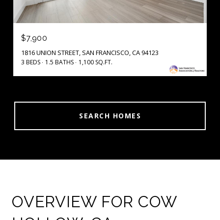
$7,900
1816 UNION STREET, SAN FRANCISCO, CA 94123
3 BEDS
1.5 BATHS
1,100 SQ.FT.
SEARCH HOMES
OVERVIEW FOR COW