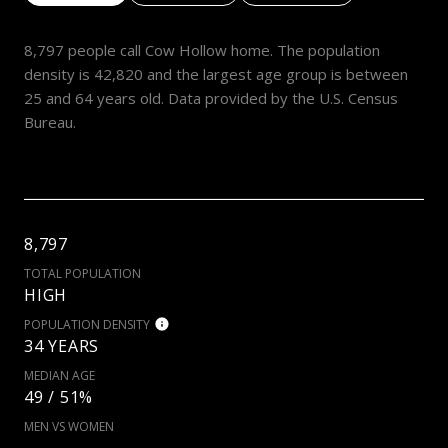
8,797 people call Cow Hollow home. The population
density is 42,820 and the largest age group is
between
25 and 64 years old.
Data provided by the U.S. Census
Bureau.
8,797
TOTAL POPULATION
HIGH
POPULATION DENSITY
34 YEARS
MEDIAN AGE
49 / 51%
MEN VS WOMEN