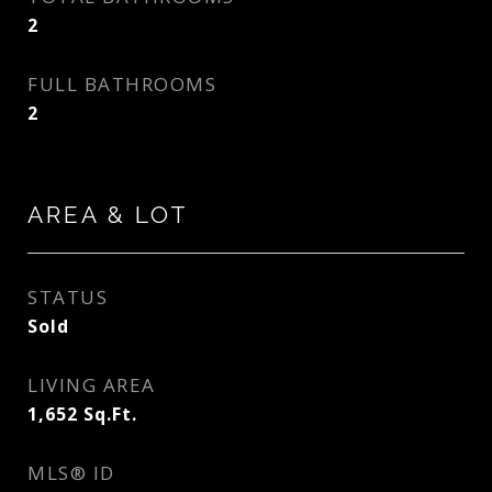
2
FULL BATHROOMS
2
AREA & LOT
STATUS
Sold
LIVING AREA
1,652
Sq.Ft.
MLS® ID