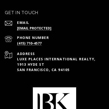
GET IN TOUCH
EMAIL
[EMAIL PROTECTED]
PHONE NUMBER
(415) 710-4577
ADDRESS
LUXE PLACES INTERNATIONAL REALTY,
1913 HYDE ST
SAN FRANCISCO, CA 94105