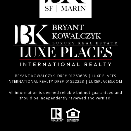
BRYANT KOWALCZYK DRE# 01263605 | LUXE PLACES
INTERNATIONAL REALTY DRE# 01522223 | LUXEPLACES.COM
All information is deemed reliable but not guaranteed and
should be independently reviewed and verified.