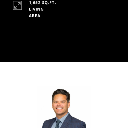
1,652 SQ.FT.
LIVING