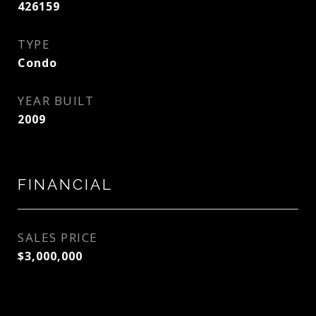
426159
TYPE
Condo
YEAR BUILT
2009
FINANCIAL
SALES PRICE
$3,000,000