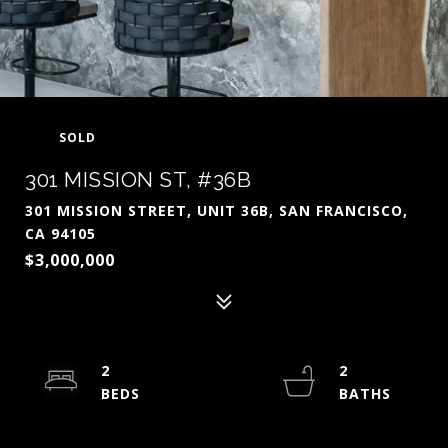
SOLD
301 MISSION ST, #36B
301 MISSION STREET, UNIT 36B, SAN FRANCISCO,
CA 94105
$3,000,000
2
2