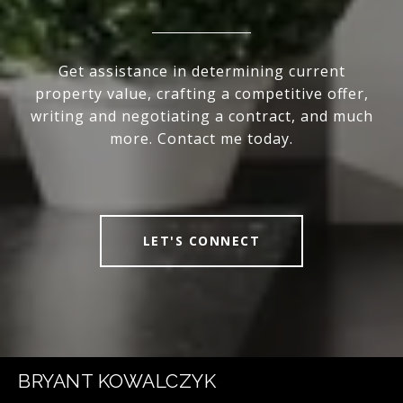
Get assistance in determining current
property value, crafting a competitive offer,
writing and negotiating a contract, and much
more. Contact me today.
LET'S CONNECT
BRYANT KOWALCZYK