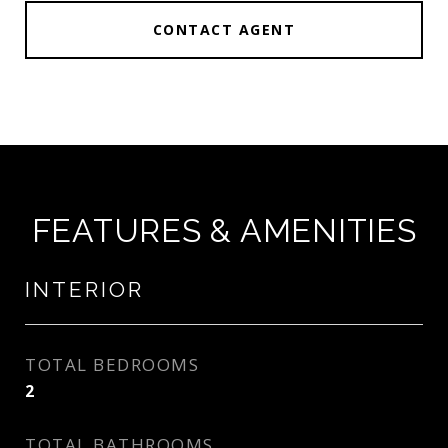
CONTACT AGENT
FEATURES & AMENITIES
INTERIOR
TOTAL BEDROOMS
2
TOTAL BATHROOMS