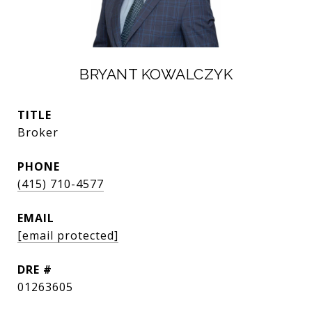
BRYANT KOWALCZYK
TITLE
Broker
PHONE
(415) 710-4577
EMAIL
[email protected]
DRE #
01263605