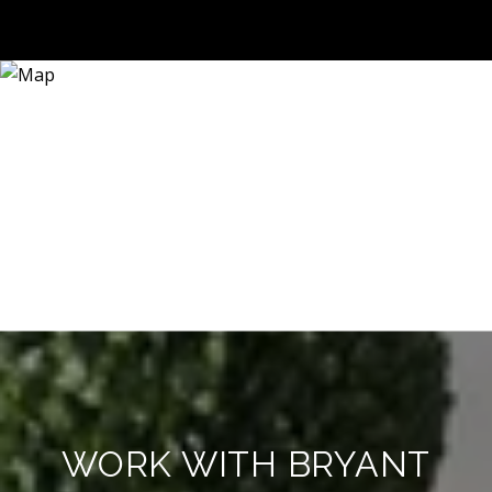
WORK WITH BRYANT