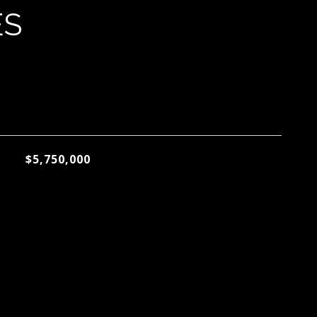
ES
$5,750,000