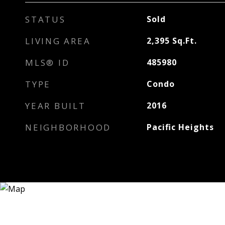
STATUS
Sold
LIVING AREA
2,395
Sq.Ft.
MLS® ID
485980
TYPE
Condo
YEAR BUILT
2016
NEIGHBORHOOD
Pacific Heights