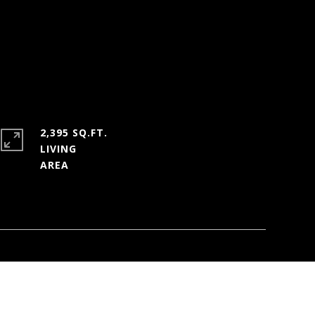
2,395 SQ.FT.
LIVING