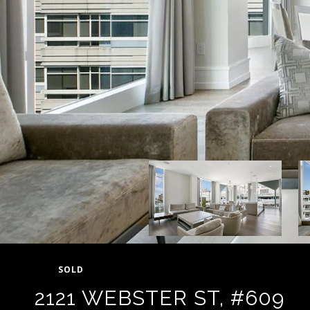
SOLD
2121 WEBSTER ST, #609