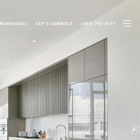
HBORHOODS
LET'S CONNECT
(415) 710-4577