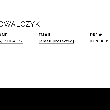
KOWALCZYK
ONE
EMAIL
DRE #
5) 710-4577
[email protected]
01263605