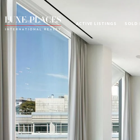
ACTIVE LISTINGS
SOLD 