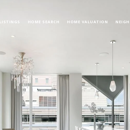
LISTINGS
HOME SEARCH
HOME VALUATION
NEIG