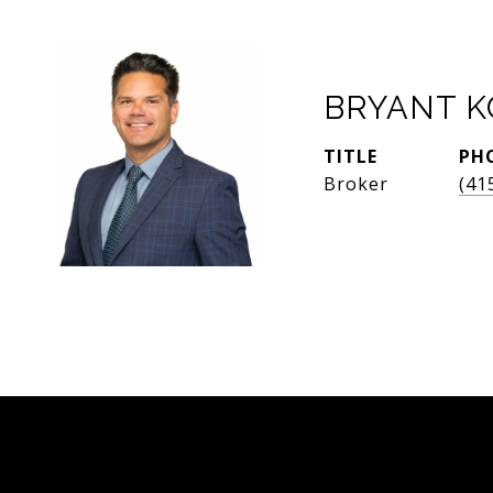
BRYANT 
TITLE
PH
Broker
(41