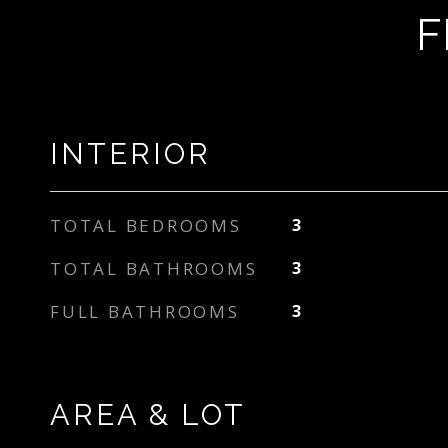
F
INTERIOR
TOTAL BEDROOMS
3
TOTAL BATHROOMS
3
FULL BATHROOMS
3
AREA & LOT