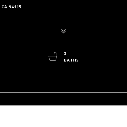
 CA 94115
3