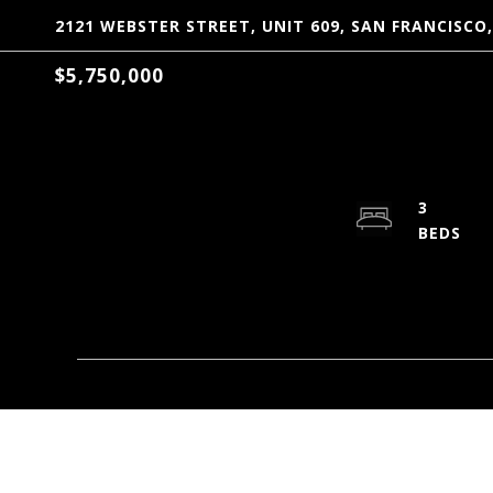
2121 WEBSTER STREET, UNIT 609, SAN FRANCISCO,
$5,750,000
3