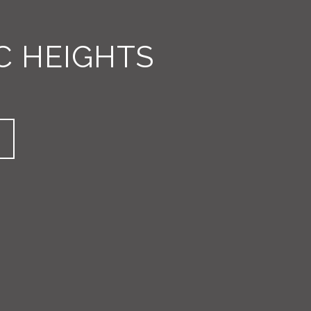
C HEIGHTS