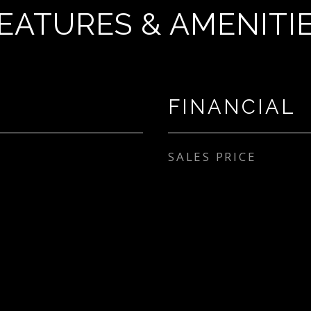
EATURES & AMENITI
FINANCIAL
SALES PRICE