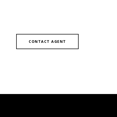
CONTACT AGENT