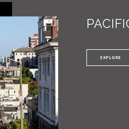
PACIFI
EXPLORE