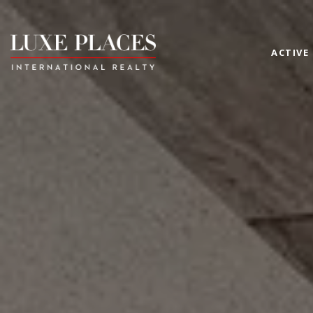
ACTIVE