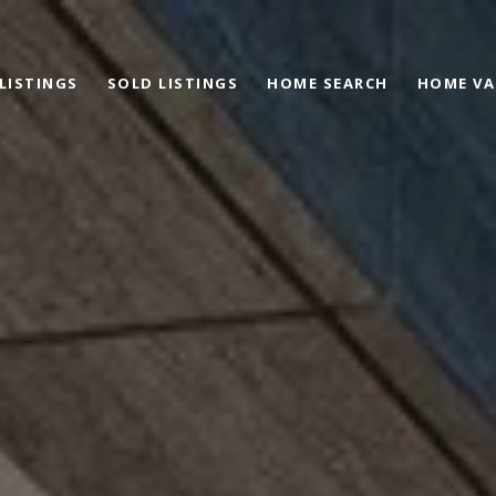
 LISTINGS
SOLD LISTINGS
HOME SEARCH
HOME VA