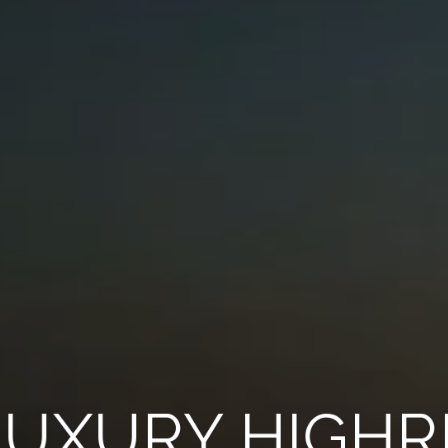
LUXURY HIGHR