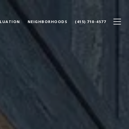
LUATION
NEIGHBORHOODS
(415) 710-4577